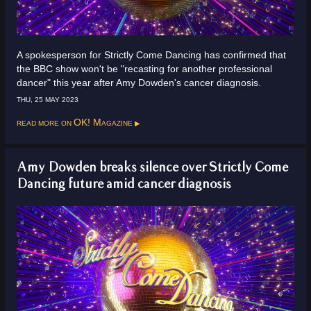
A spokesperson for Strictly Come Dancing has confirmed that
the BBC show won't be "recasting for another professional
dancer" this year after Amy Dowden's cancer diagnosis.
THU, 25 MAY 2023
Read more on
OK! Magazine
Amy Dowden breaks silence over Strictly Come
Dancing future amid cancer diagnosis