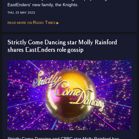
EastEnders' new family, the Knights.
THU, 25 MAY 2023
Read more on
Radio Times
Strictly Come Dancing star Molly Rainford
shares EastEnders role gossip
Strictly Come Dancing and CBBC star Molly Rainford has