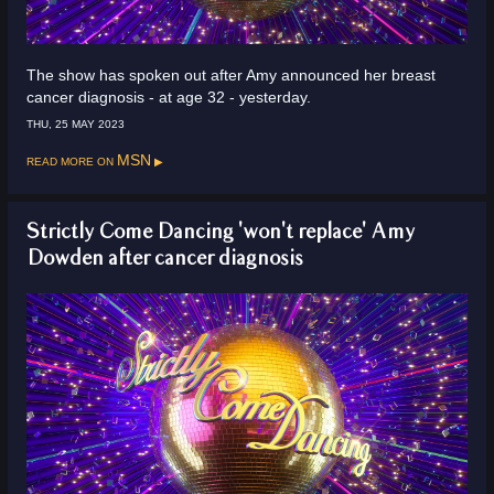
The show has spoken out after Amy announced her breast
cancer diagnosis - at age 32 - yesterday.
THU, 25 MAY 2023
Read more on
MSN
Strictly Come Dancing 'won't replace' Amy
Dowden after cancer diagnosis