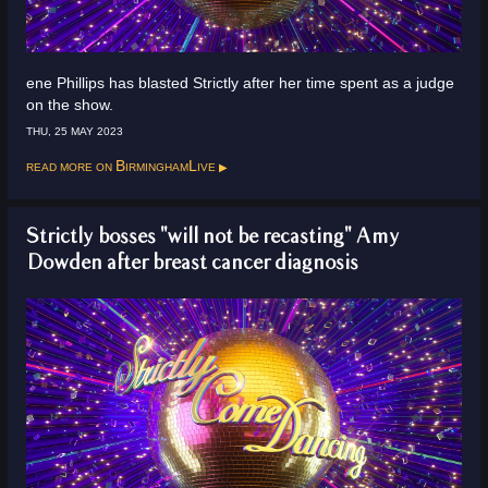
ene Phillips has blasted Strictly after her time spent as a judge
on the show.
THU, 25 MAY 2023
Read more on
BirminghamLive
Strictly bosses "will not be recasting" Amy
Dowden after breast cancer diagnosis