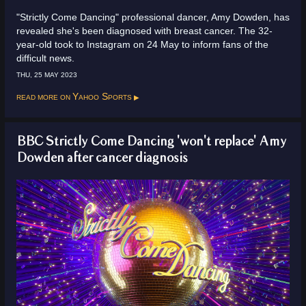
"Strictly Come Dancing" professional dancer, Amy Dowden, has
revealed she's been diagnosed with breast cancer. The 32-
year-old took to Instagram on 24 May to inform fans of the
difficult news.
THU, 25 MAY 2023
Read more on
Yahoo Sports
BBC Strictly Come Dancing 'won't replace' Amy
Dowden after cancer diagnosis