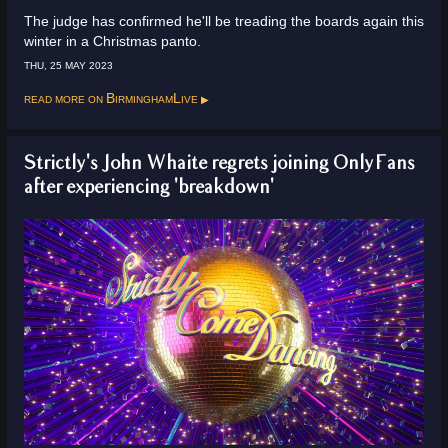
The judge has confirmed he'll be treading the boards again this
winter in a Christmas panto.
THU, 25 MAY 2023
Read more on
BirminghamLive
Strictly's John Whaite regrets joining OnlyFans
after experiencing 'breakdown'