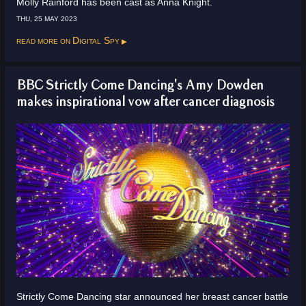
Molly Rainford has been cast as Anna Knight.
THU, 25 MAY 2023
Read more on
Digital Spy
BBC Strictly Come Dancing's Amy Dowden
makes inspirational vow after cancer diagnosis
Strictly Come Dancing star announced her breast cancer battle