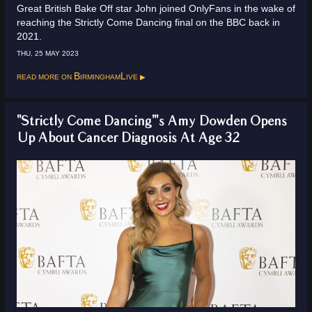
Great British Bake Off star John joined OnlyFans in the wake of
reaching the Strictly Come Dancing final on the BBC back in
2021.
THU, 25 MAY 2023
Read more on
BirminghamLive
"Strictly Come Dancing"'s Amy Dowden Opens
Up About Cancer Diagnosis At Age 32