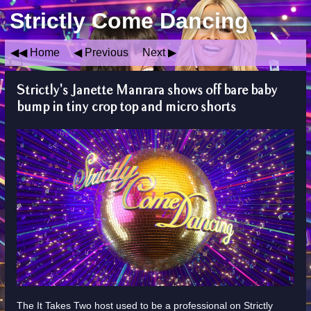
Strictly Come Dancing
Home
Previous
Next
Strictly's Janette Manrara shows off bare baby
bump in tiny crop top and micro shorts
The It Takes Two host used to be a professional on Strictly