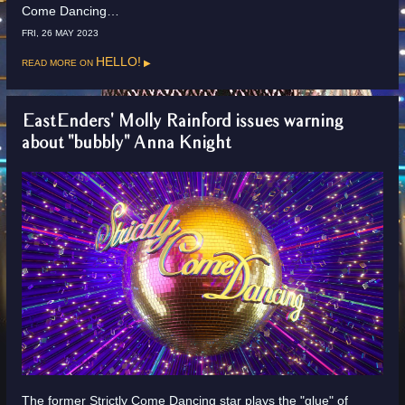
Come Dancing…
FRI, 26 MAY 2023
Read more on
HELLO!
EastEnders' Molly Rainford issues warning
about "bubbly" Anna Knight
The former Strictly Come Dancing star plays the "glue" of