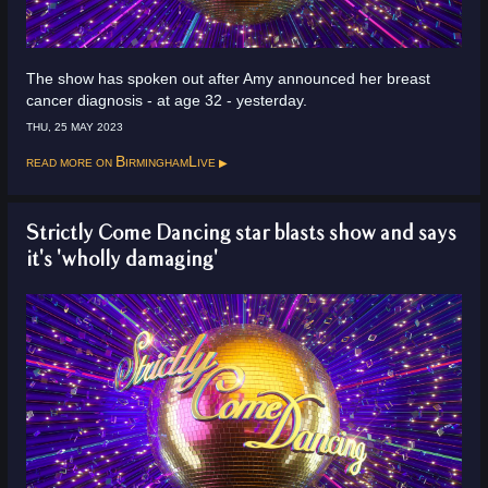
The show has spoken out after Amy announced her breast
cancer diagnosis - at age 32 - yesterday.
THU, 25 MAY 2023
Read more on
BirminghamLive
Strictly Come Dancing star blasts show and says
it's 'wholly damaging'