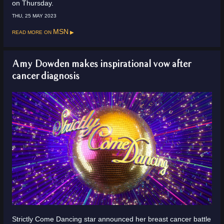
on Thursday.
THU, 25 MAY 2023
Read more on
MSN
Amy Dowden makes inspirational vow after
cancer diagnosis
Strictly Come Dancing star announced her breast cancer battle