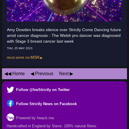
Amy Dowden breaks silence over Strictly Come Dancing future
amid cancer diagnosis - The Welsh pro dancer was diagnosed
with Stage 3 breast cancer last week
THU, 25 MAY 2023
Read more on
MSN
Home
Previous
Next
Follow @hwStrictly on Twitter
Follow Strictly News on Facebook
Powered by hwack.me.
Handcrafted in England by Steve.
100% natural fibres
.