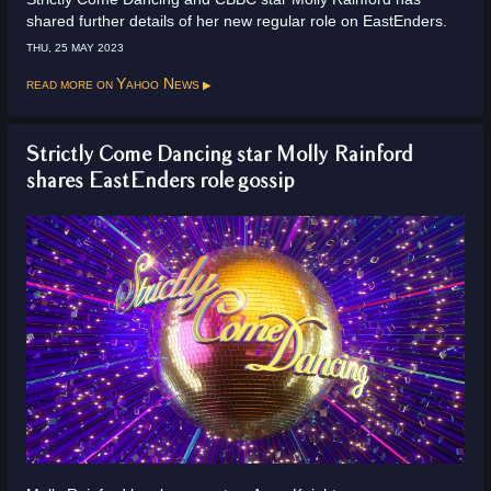
shared further details of her new regular role on EastEnders.
THU, 25 MAY 2023
Read more on
Yahoo News
Strictly Come Dancing star Molly Rainford
shares EastEnders role gossip