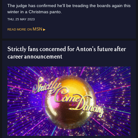
The judge has confirmed he'll be treading the boards again this
winter in a Christmas panto.
THU, 25 MAY 2023
Read more on
MSN
Strictly fans concerned for Anton's future after
career announcement