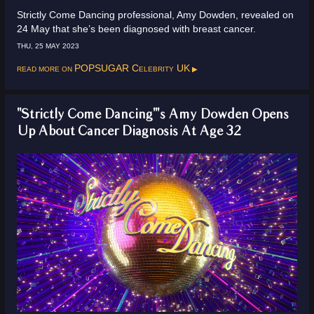
Strictly Come Dancing professional, Amy Dowden, revealed on
24 May that she’s been diagnosed with breast cancer.
THU, 25 MAY 2023
Read more on
POPSUGAR Celebrity UK
"Strictly Come Dancing"'s Amy Dowden Opens
Up About Cancer Diagnosis At Age 32