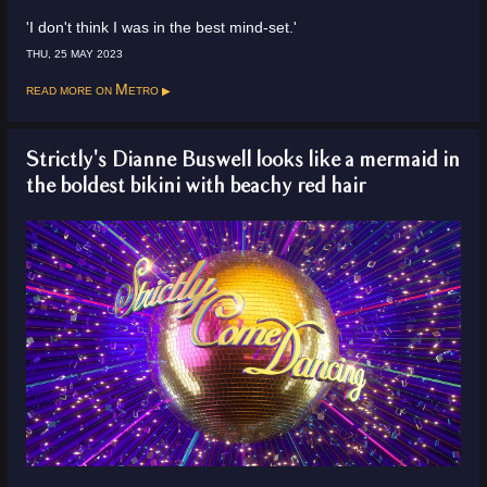
'I don't think I was in the best mind-set.'
THU, 25 MAY 2023
Read more on
Metro
Strictly's Dianne Buswell looks like a mermaid in
the boldest bikini with beachy red hair