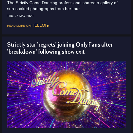
The Strictly Come Dancing professional shared a gallery of
sun-soaked photographs from her tour
THU, 25 MAY 2023
Read more on
HELLO!
Strictly star 'regrets' joining OnlyFans after
'breakdown' following show exit