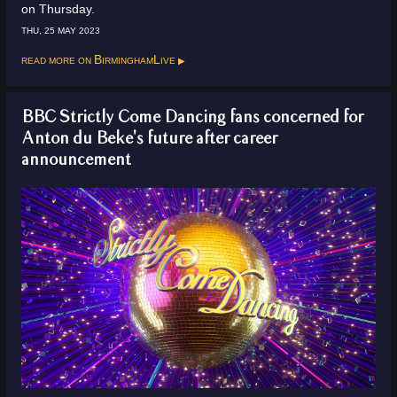
on Thursday.
THU, 25 MAY 2023
Read more on
BirminghamLive
BBC Strictly Come Dancing fans concerned for
Anton du Beke's future after career
announcement